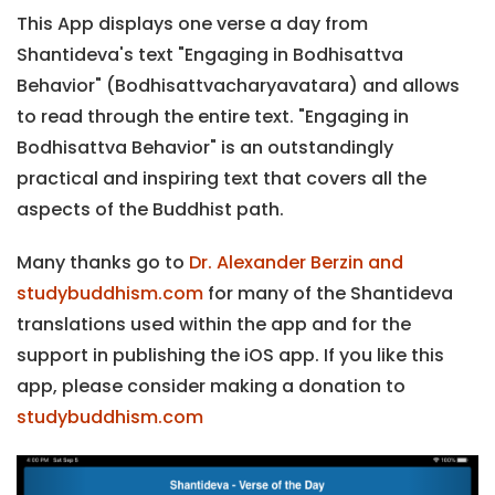
This App displays one verse a day from
Shantideva's text "Engaging in Bodhisattva
Behavior" (Bodhisattvacharyavatara) and allows
to read through the entire text. "Engaging in
Bodhisattva Behavior" is an outstandingly
practical and inspiring text that covers all the
aspects of the Buddhist path.
Many thanks go to
Dr. Alexander Berzin and
studybuddhism.com
for many of the Shantideva
translations used within the app and for the
support in publishing the iOS app. If you like this
app, please consider making a donation to
studybuddhism.com
Previous
Next