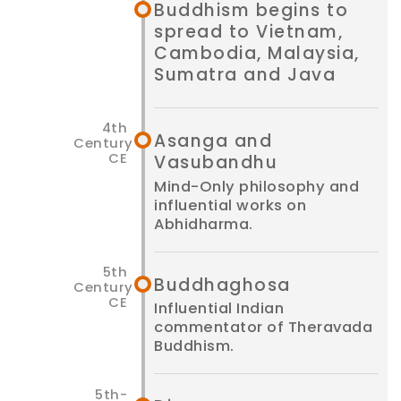
Buddhism begins to
spread to Vietnam,
Cambodia, Malaysia,
Sumatra and Java
Asanga and
Vasubandhu
Mind-Only philosophy and
influential works on
Abhidharma.
Buddha­ghosa
Influential Indian
commentator of Theravada
Buddhism.