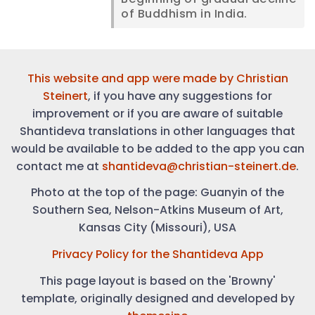
of Buddhism in India.
This website and app were made by
Christian
Steinert
, if you have any suggestions for
improvement or if you are aware of suitable
Shantideva translations in other languages that
would be available to be added to the app you can
contact me at
shantideva@christian-steinert.de
.
Photo at the top of the page: Guanyin of the
Southern Sea, Nelson-Atkins Museum of Art,
Kansas City (Missouri), USA
Privacy Policy for the Shantideva App
This page layout is based on the 'Browny'
template, originally designed and developed by