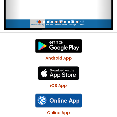
Android App
iOS App
Online App