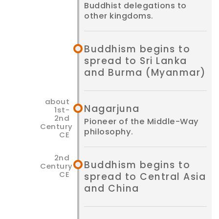
Buddhist delegations to
other kingdoms.
Buddhism begins to
spread to Sri Lanka
and Burma (Myanmar)
Nagarjuna
Pioneer of the Middle-Way
philosophy.
Buddhism begins to
spread to Central Asia
and China