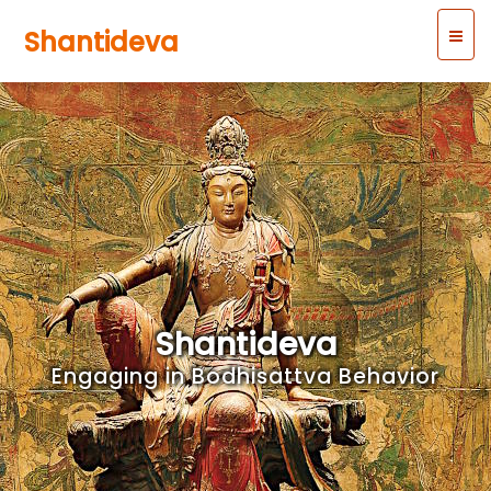
Shantideva
Shantideva
Engaging in Bodhisattva Behavior