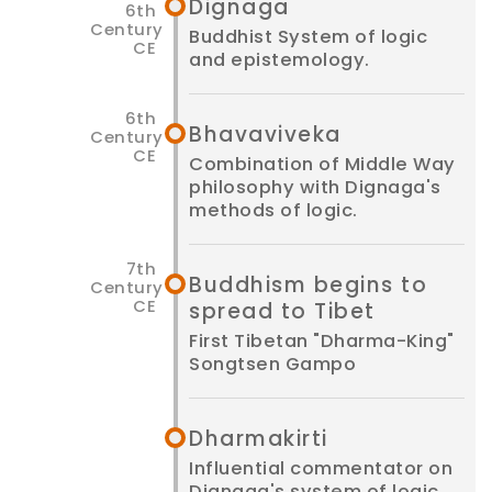
Dignaga
Buddhist System of logic
and epistemology.
Bhavaviveka
Combination of Middle Way
philosophy with Dignaga's
methods of logic.
Buddhism begins to
spread to Tibet
First Tibetan "Dharma-King"
Songtsen Gampo
Dharmakirti
Influential commentator on
Dignaga's system of logic