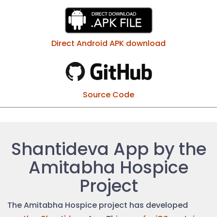
Direct Android APK download
Source Code
Shantideva App by the
Amitabha Hospice
Project
The Amitabha Hospice project has developed