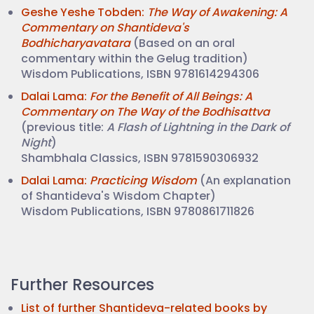
Geshe Yeshe Tobden:
The Way of Awakening: A
Commentary on Shantideva's
Bodhicharyavatara
(Based on an oral
commentary within the Gelug tradition)
Wisdom Publications, ISBN 9781614294306
Dalai Lama:
For the Benefit of All Beings: A
Commentary on The Way of the Bodhisattva
(previous title:
A Flash of Lightning in the Dark of
Night
)
Shambhala Classics, ISBN 9781590306932
Dalai Lama:
Practicing Wisdom
(An explanation
of Shantideva's Wisdom Chapter)
Wisdom Publications, ISBN 9780861711826
Further Resources
List of further Shantideva-related books by