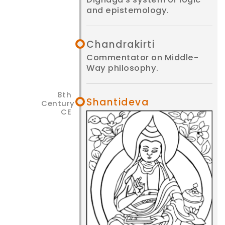
and epistemology.
Chandrakirti
Commentator on Middle-
Way philosophy.
Shantideva