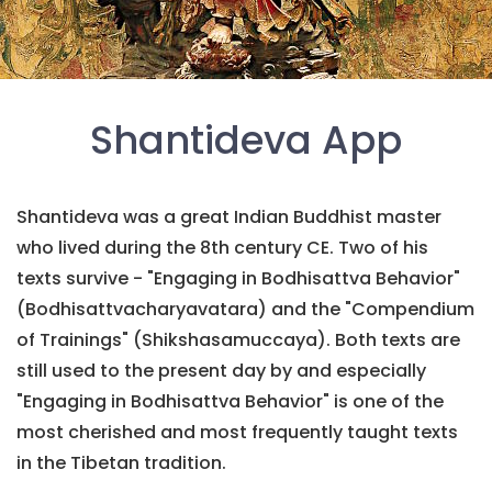
Shantideva App
Shantideva was a great Indian Buddhist master
who lived during the 8th century CE. Two of his
texts survive - "Engaging in Bodhisattva Behavior"
(Bodhisattvacharyavatara) and the "Compendium
of Trainings" (Shikshasamuccaya). Both texts are
still used to the present day by and especially
"Engaging in Bodhisattva Behavior" is one of the
most cherished and most frequently taught texts
in the Tibetan tradition.