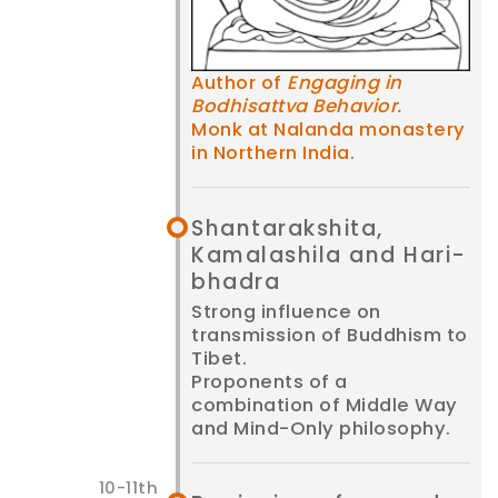
Author of
Engaging in
Bodhisattva Behavior.
Monk at Nalanda monastery
in Northern India.
Shanta­rakshita,
Kamala­shila and Hari­
bhadra
Strong influence on
transmission of Buddhism to
Tibet.
Proponents of a
combination of Middle Way
and Mind-Only philosophy.