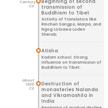
Beginning of second
transmission of
Buddhism to Tibet
Activity of Translators like
Rinchen Sangpo, Marpa, and
Ngog Lotsawa Loden
Sherab.
Atisha
Kadam school. Strong
influence on transmission of
Buddhism to Tibet.
Destruction of
monasteries Nalanda
and Vikramashila in
India
Beginning of gradual decline