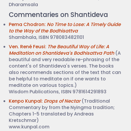
Dharamsala
Commentaries on Shantideva
Pema Chodron:
No Time to Lose: A Timely Guide
to the Way of the Bodhisattva
Shambhala, ISBN 9780834821101
Ven. René Feusi:
The Beautiful Way of Life: A
Meditation on Shantideva's Bodhisattva Path
(A
beautiful and very readable re-phrasing of the
content's of Shantideva's verses. The books
also recommends sections of the text that can
be helpful to meditate on if one wants to
meditate on various topics.)
Wisdom Publications, ISBN 9781614291893
Kenpo Kunpal:
Drops of Nectar
(Traditional
Commentary by from the Nyingma tradition;
Chapters 1-5 translated by Andreas
Kretschmar)
www.kunpal.com