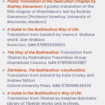
Poetic Translation of the Dedication Chapter by
Rodney Stevenson:
A poetic translation of the
10th chapter of Shantideva's text by Rodney
Stevenson (Professor Emeritus, University of
Wisconsin, Madison)
A Guide to the Bodhisattva Way of Life:
Translation from Sanskrit by Vesna A. Wallace
and B. Alan Wallace
Snow Lion, ISBN 9781559390613
The Way of the Bodhisattva:
Translation from
Tibetan by Padmakara Translation Group
Shambhala Classics, ISBN 9781590303887
Śāntideva, The Bodhisattva-caryāvatāra:
Translation from Sanskrit by Kate Crosby and
Andrew Skilton
Oxford University Press, ISBN 9780199540433
A Guide to the Bodhisattva’s Way of Life:
Translation from Tibetan by Stephen Batchelor
Library of Tibetan Works and Archives,