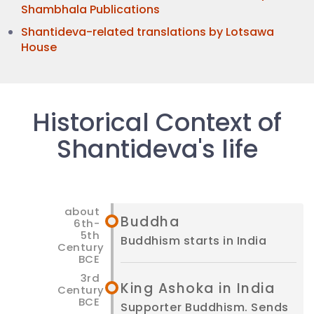
Shambhala Publications
Shantideva-related translations by Lotsawa
House
Historical Context of
Shantideva's life
Buddha
Buddhism starts in India
King Ashoka in India
Supporter Buddhism. Sends