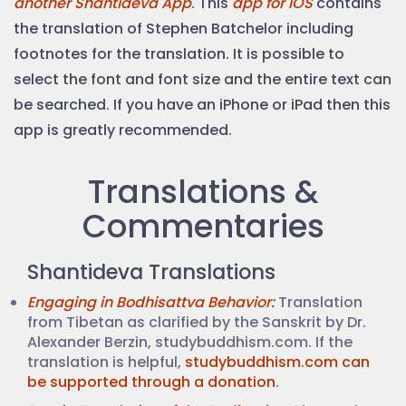
another Shantideva App
. This
app for iOS
contains
the translation of Stephen Batchelor including
footnotes for the translation. It is possible to
select the font and font size and the entire text can
be searched. If you have an iPhone or iPad then this
app is greatly recommended.
Translations &
Commentaries
Shantideva Translations
Engaging in Bodhisattva Behavior:
Translation
from Tibetan as clarified by the Sanskrit by Dr.
Alexander Berzin, studybuddhism.com. If the
translation is helpful,
studybuddhism.com can
be supported through a donation
.